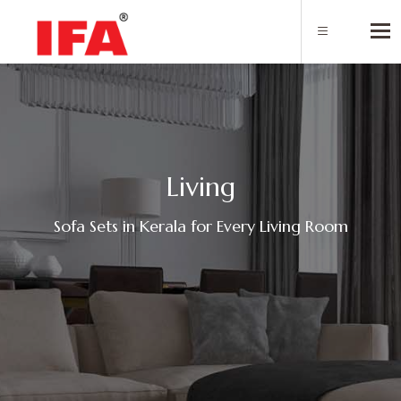
Tog
L
i
v
i
n
g
Sofa Sets in Kerala for Every Living Room