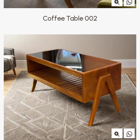
Coffee Table 002