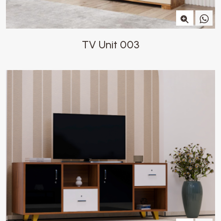
TV Unit 003