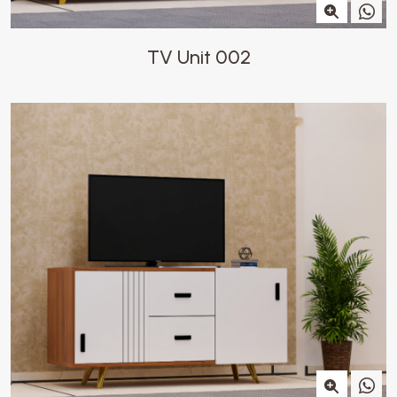
TV Unit 002