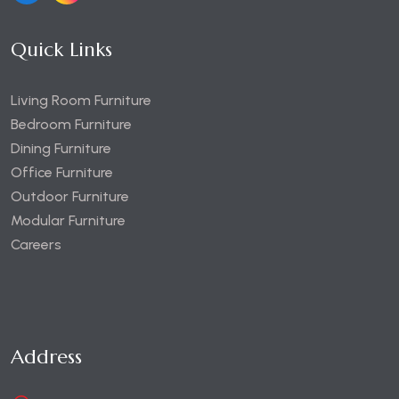
Quick Links
Living Room Furniture
Bedroom Furniture
Dining Furniture
Office Furniture
Outdoor Furniture
Modular Furniture
Careers
Address