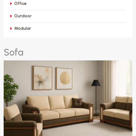
Office
Outdoor
Modular
S
o
f
a