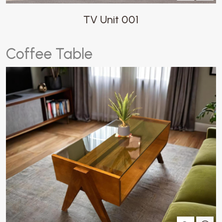
TV Unit 001
C
o
f
f
e
e
T
a
b
l
e