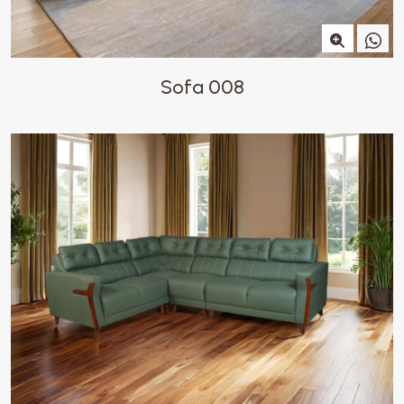
Sofa 008