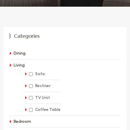
Categories
Dining
Living
Sofa
Recliner
TV Unit
Coffee Table
Bedroom