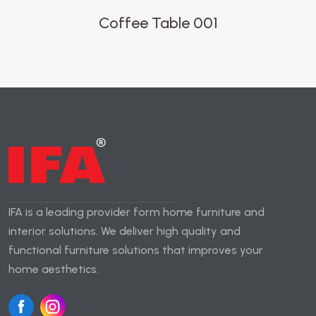
Coffee Table 001
IFA is a leading provider form home furniture and
interior solutions. We deliver high quality and
functional furniture solutions that improves your
home aesthetics.