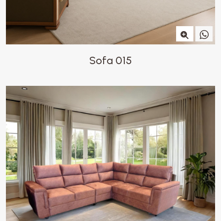
Sofa 015