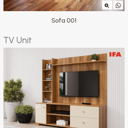
Sofa 001
T
V
U
n
i
t