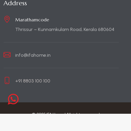
Address
Marathamcode
Thrissur – Kunnamkulam Road, Kerala 680604
info@ifahome.in
+91 8803 100 100
© 2025 IFA Home | All rights reserved
Site by brandsncodes