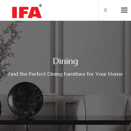
Tog
D
i
n
i
n
g
Find the Perfect Dining Furniture for Your Home