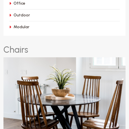
Office
Outdoor
Modular
C
h
a
i
r
s