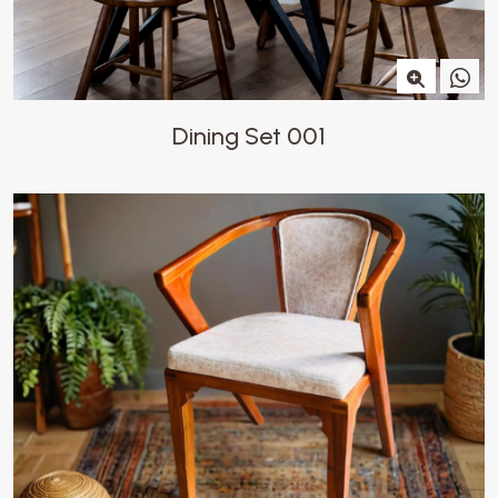
Dining Set 001