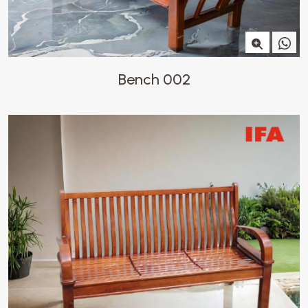
Bench 002