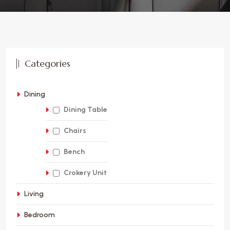
Categories
Dining
Dining Table
Chairs
Bench
Crokery Unit
Living
Bedroom