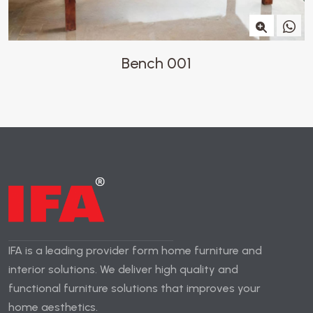
Bench 001
IFA is a leading provider form home furniture and
interior solutions. We deliver high quality and
functional furniture solutions that improves your
home aesthetics.