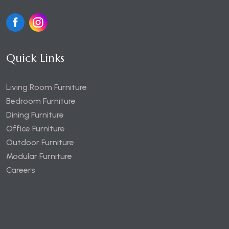
Quick Links
Living Room Furniture
Bedroom Furniture
Dining Furniture
Office Furniture
Outdoor Furniture
Modular Furniture
Careers