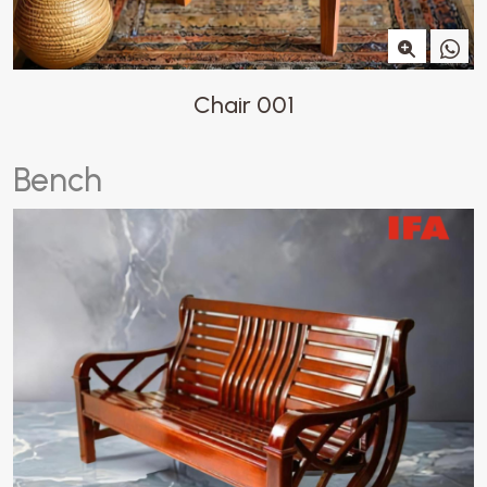
Chair 001
B
e
n
c
h