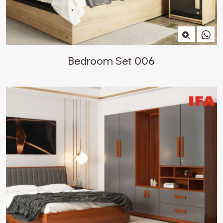
Bedroom Set 006