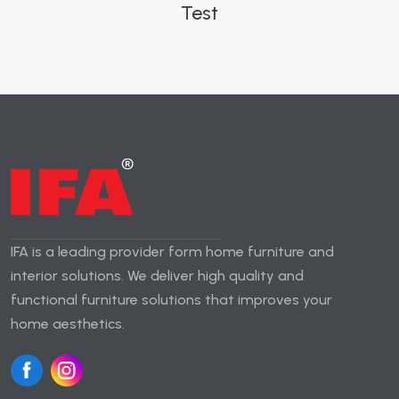
Test
IFA is a leading provider form home furniture and
interior solutions. We deliver high quality and
functional furniture solutions that improves your
home aesthetics.