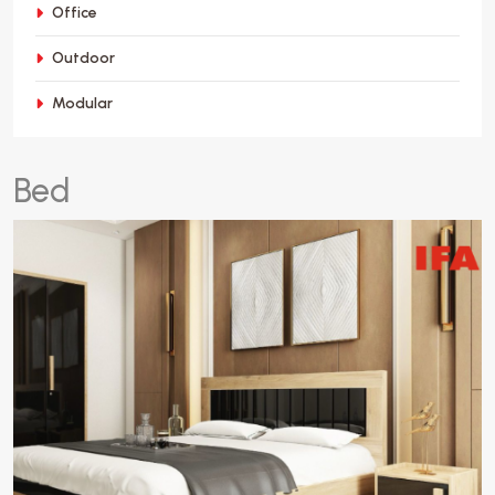
Office
Outdoor
Modular
B
e
d