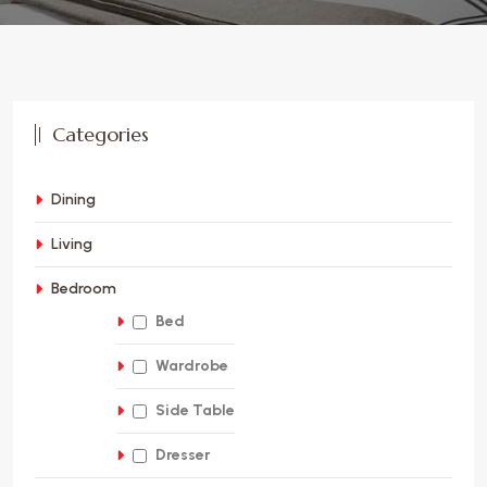
Categories
Dining
Living
Bedroom
Bed
Wardrobe
Side Table
Dresser