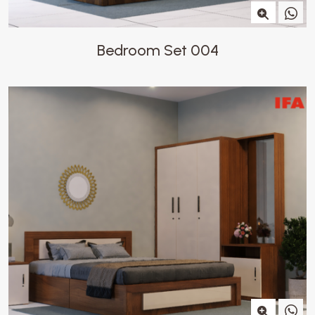
Bedroom Set 004