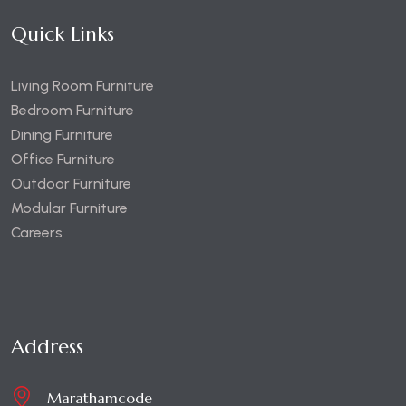
Quick Links
Living Room Furniture
Bedroom Furniture
Dining Furniture
Office Furniture
Outdoor Furniture
Modular Furniture
Careers
Address
Marathamcode