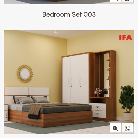
Bedroom Set 003