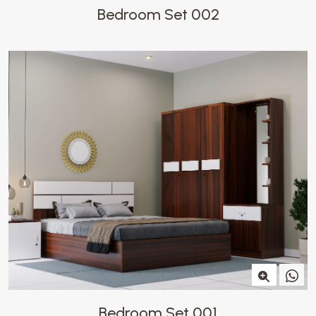
Bedroom Set 002
Bedroom Set 001