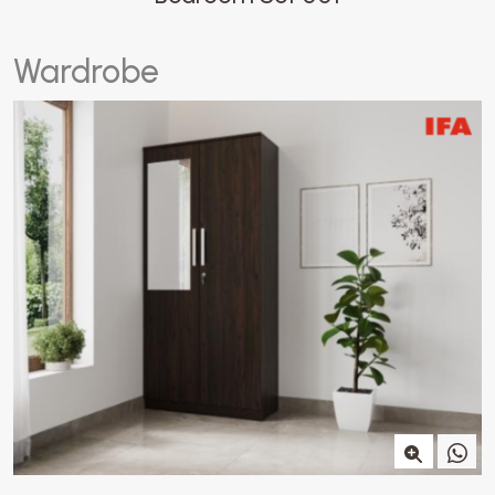
W
a
r
d
r
o
b
e