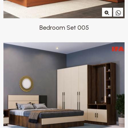
Bedroom Set 005