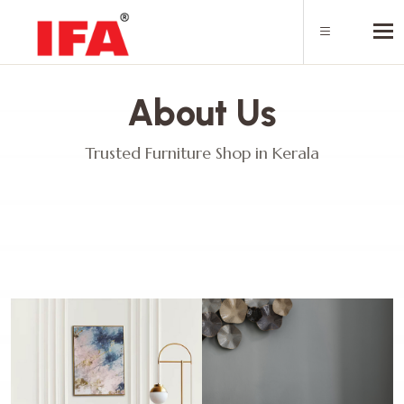
Tog
About Us
Trusted Furniture Shop in Kerala