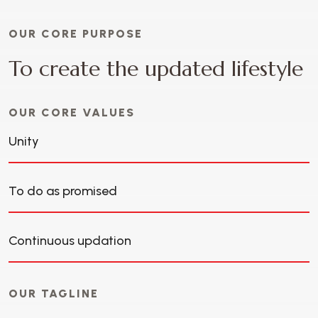
OUR CORE PURPOSE
T
o
c
r
e
a
t
e
t
h
e
u
p
d
a
t
e
d
l
i
f
e
s
t
y
l
e
OUR CORE VALUES
Unity
To do as promised
Continuous updation
OUR TAGLINE