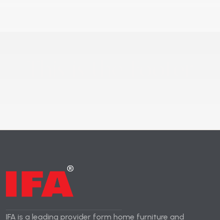
This is the Footer
IFA is a leading provider form home furniture and