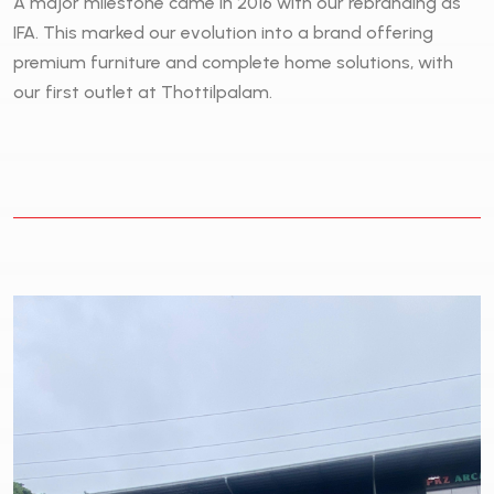
A major milestone came in 2016 with our rebranding as
IFA. This marked our evolution into a brand offering
premium furniture and complete home solutions, with
our first outlet at Thottilpalam.