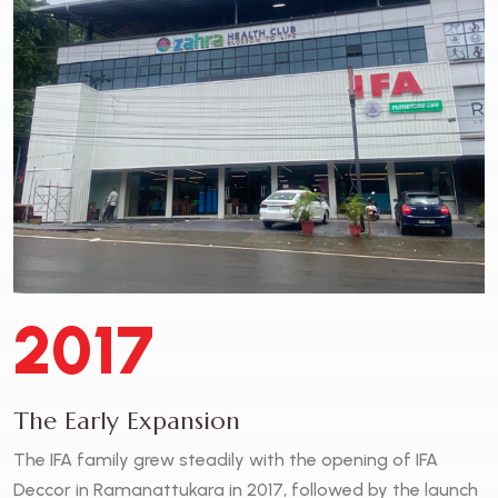
2017
The Early Expansion
The IFA family grew steadily with the opening of IFA
Deccor in Ramanattukara in 2017, followed by the launch