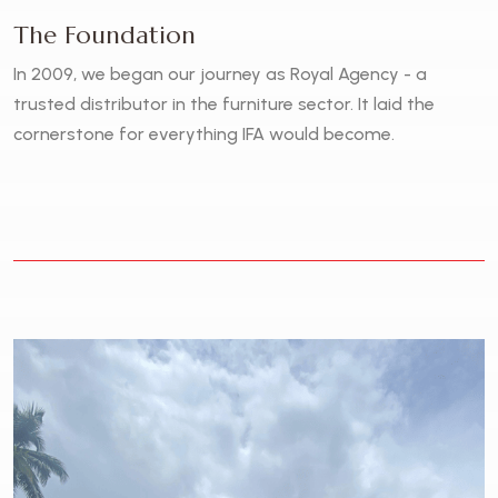
The Foundation
In 2009, we began our journey as Royal Agency - a
trusted distributor in the furniture sector. It laid the
cornerstone for everything IFA would become.