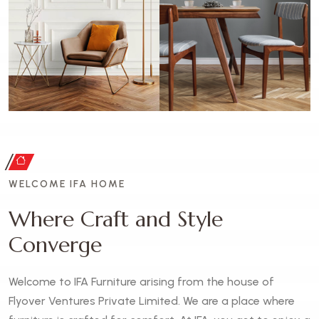
WELCOME IFA HOME
W
h
e
r
e
C
r
a
f
t
a
n
d
S
t
y
l
e
C
o
n
v
e
r
g
e
Welcome to IFA Furniture arising from the house of
Flyover Ventures Private Limited. We are a place where