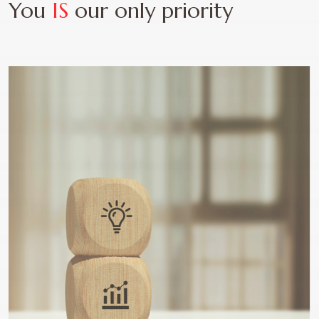
You
IS
our only priority