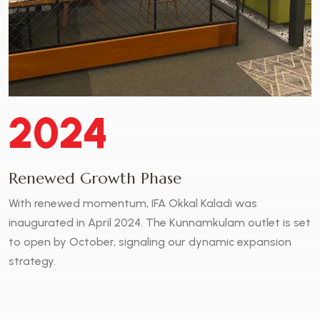
2024
Renewed Growth Phase
With renewed momentum, IFA Okkal Kaladi was
inaugurated in April 2024. The Kunnamkulam outlet is set
to open by October, signaling our dynamic expansion
strategy.