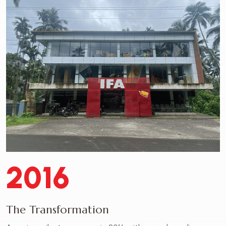
2016
The Transformation