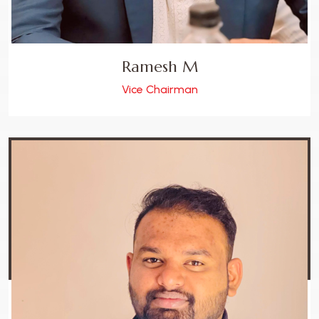
Ramesh M
Vice Chairman