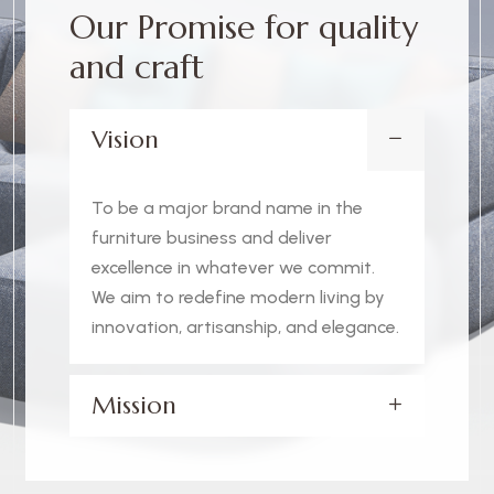
O
u
r
P
r
o
m
i
s
e
f
o
r
q
u
a
l
i
t
y
a
n
d
c
r
a
f
t
Vision
To be a major brand name in the
furniture business and deliver
excellence in whatever we commit.
We aim to redefine modern living by
innovation, artisanship, and elegance.
Mission