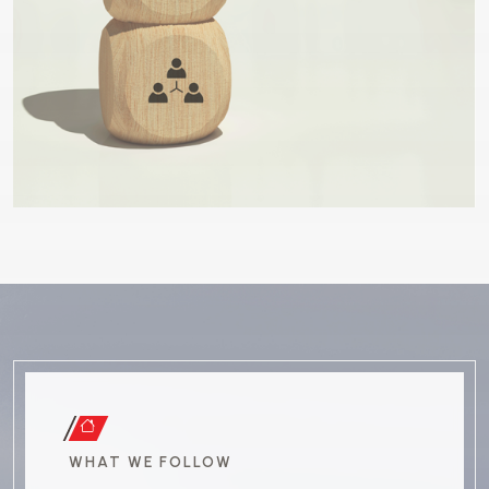
WHAT WE FOLLOW