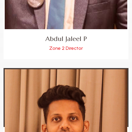
Abdul Jaleel P
Zone 2 Director