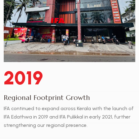
2019
Regional Footprint Growth
IFA continued to expand across Kerala with the launch of
IFA Edathwa in 2019 and IFA Pulikkal in early 2021, further
strengthening our regional presence.