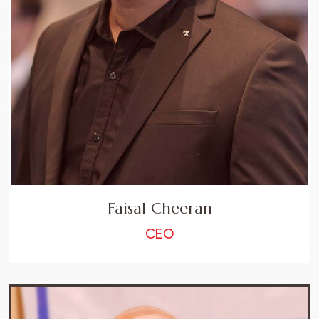
Faisal Cheeran
CEO