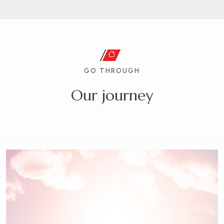
GO THROUGH
O
u
r
j
o
u
r
n
e
y