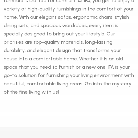
furniture is crafted for comfort. At IFA, you get to enjoy a
variety of high-quality furnishings in the comfort of your
home. With our elegant sofas, ergonomic chairs, stylish
dining sets, and spacious wardrobes, every item is
specially designed to bring out your lifestyle. Our
priorities are top-quality materials, long-lasting
durability, and elegant design that transforms your
house into a comfortable home. Whether it is an old
space that you need to furnish or a new one, IFA is your
go-to solution for furnishing your living environment with
beautiful, comfortable living areas. Go into the mystery
of the fine living with us!