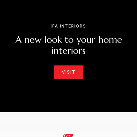
IFA INTERIORS
A
n
e
w
l
o
o
k
t
o
y
o
u
r
h
o
m
e
i
n
t
e
r
i
o
r
s
VISIT