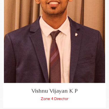
Vishnu Vijayan K P
Zone 4 Director