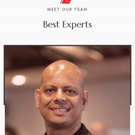
MEET OUR TEAM
B
e
s
t
E
x
p
e
r
t
s