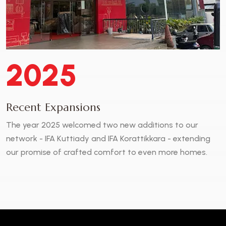
2025
Recent Expansions
The year 2025 welcomed two new additions to our
network - IFA Kuttiady and IFA Korattikkara - extending
our promise of crafted comfort to even more homes.