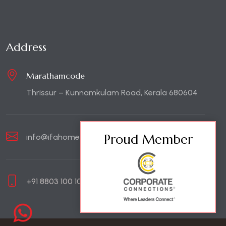
Address
Marathamcode
Thrissur – Kunnamkulam Road, Kerala 680604
Proud Member
info@ifahome.in
+91 8803 100 100