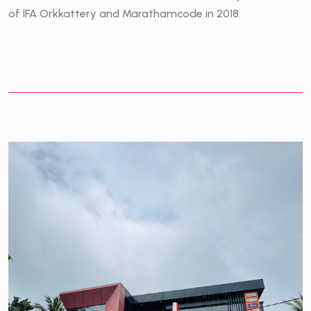
of IFA Orkkattery and Marathamcode in 2018.