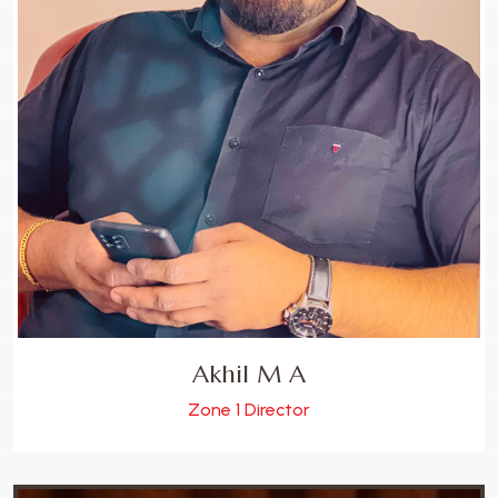
Akhil M A
Zone 1 Director