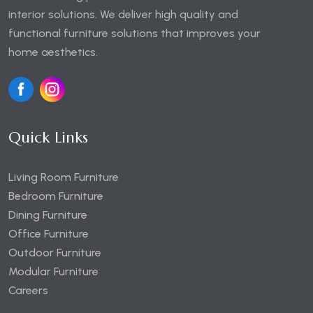
interior solutions. We deliver high quality and
functional furniture solutions that improves your
home aesthetics.
Quick Links
Living Room Furniture
Bedroom Furniture
Dining Furniture
Office Furniture
Outdoor Furniture
Modular Furniture
Careers